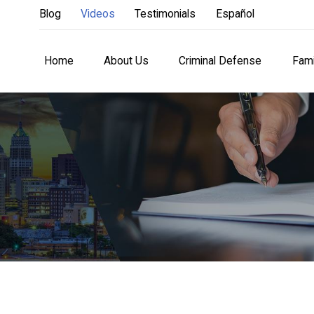
Blog
Videos
Testimonials
Español
Home
About Us
Criminal Defense
Fami