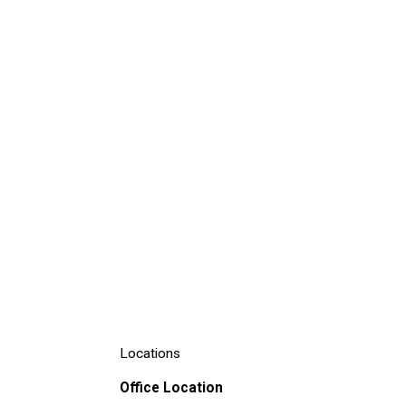
Locations
Office Location