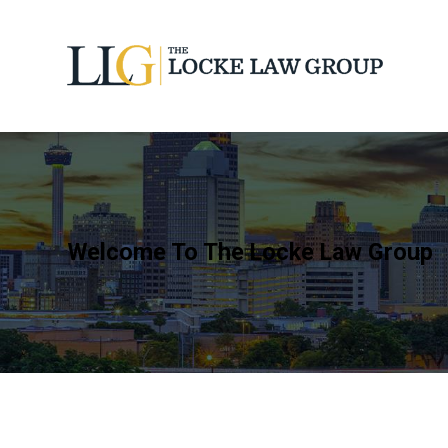
Welcome To The Locke Law Group