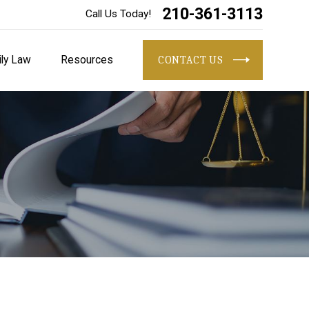
210-361-3113
Call Us Today!
ly Law
Resources
CONTACT US