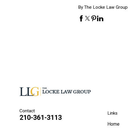
By The Locke Law Group
Contact
Links
210-361-3113
Home