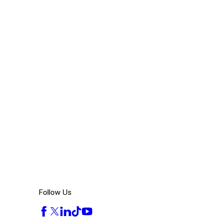
Follow Us