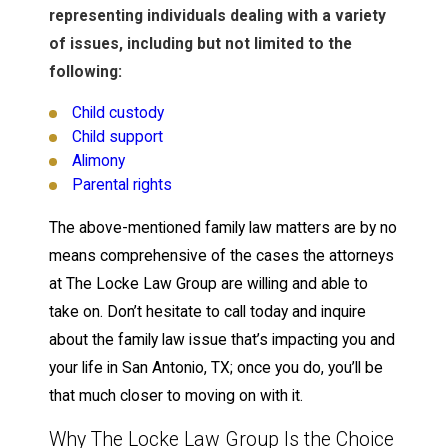
representing individuals dealing with a variety
of issues, including but not limited to the
following:
Child custody
Child support
Alimony
Parental rights
The above-mentioned family law matters are by no
means comprehensive of the cases the attorneys
at The Locke Law Group are willing and able to
take on. Don’t hesitate to call today and inquire
about the family law issue that’s impacting you and
your life in San Antonio, TX; once you do, you’ll be
that much closer to moving on with it.
Why The Locke Law Group Is the Choice