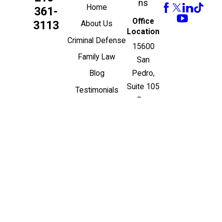
ns
Home
361-
Office
3113
About Us
Location
Criminal Defense
15600
Family Law
San
Pedro,
Blog
Suite 105
Testimonials
San
Contact Us
Antonio,
Español
TX 78232
Map &
Directions
© 2026 All Rights
Reserved.
Site Map
Privacy Policy