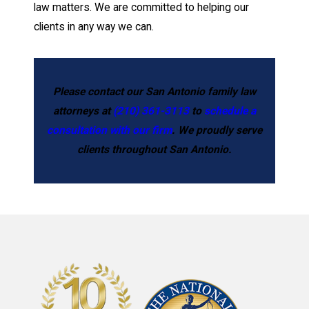
law matters. We are committed to helping our
clients in any way we can.
Please contact our San Antonio family law
attorneys at
(210) 361-3113
to
schedule a
consultation with our firm
. We proudly serve
clients throughout San Antonio.