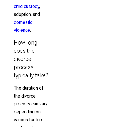
child custody
,
adoption, and
domestic
violence
.
How long
does the
divorce
process
typically take?
The duration of
the divorce
process can vary
depending on
various factors