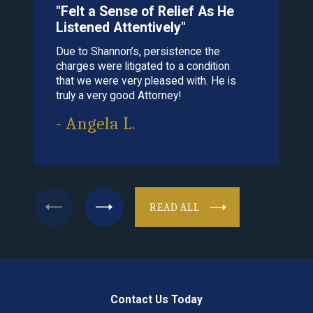
"Felt a Sense of Relief As He
"Cle
Listened Attentively"
That 
Due to Shannon’s, persistence the
his ch
charges were litigated to a condition
recom
that we were very pleased with. He is
cares 
truly a very good Attorney!
- Gr
- Angela L.
READ ALL
Contact Us Today