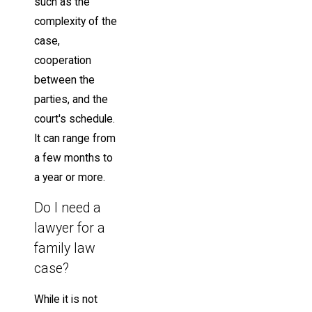
such as the
complexity of the
case,
cooperation
between the
parties, and the
court's schedule.
It can range from
a few months to
a year or more.
Do I need a
lawyer for a
family law
case?
While it is not