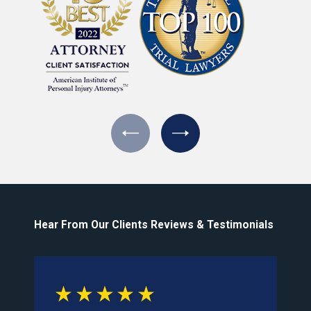
Hear From Our Clients
Reviews & Testimonials