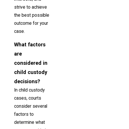
strive to achieve
the best possible
outcome for your
case.
What factors
are
considered in
child custody
decisions?
In child custody
cases, courts
consider several
factors to
determine what