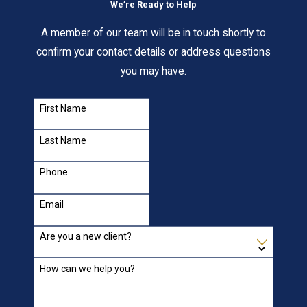
We’re Ready to Help
A member of our team will be in touch shortly to
confirm your contact details or address questions
you may have.
First Name
Last Name
Phone
Email
Are you a new client?
How can we help you?