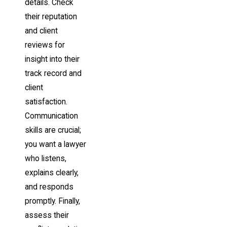
details. Check
their reputation
and client
reviews for
insight into their
track record and
client
satisfaction.
Communication
skills are crucial;
you want a lawyer
who listens,
explains clearly,
and responds
promptly. Finally,
assess their