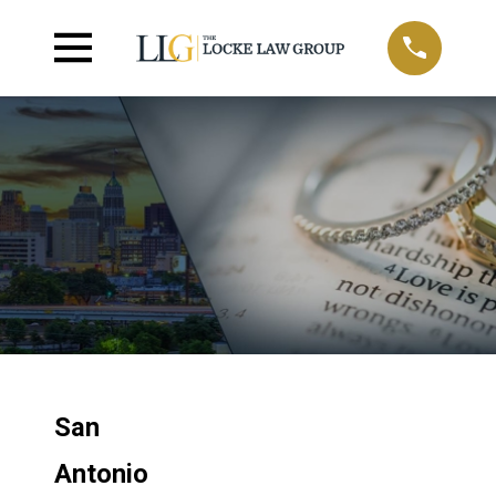
San
Antonio