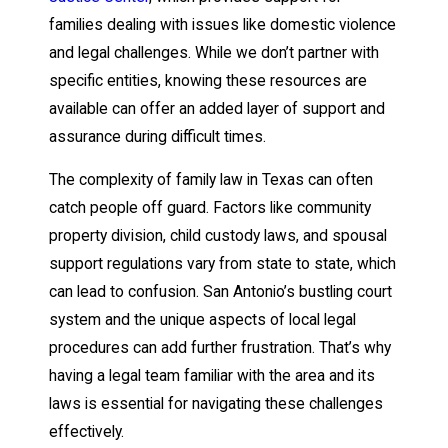
families dealing with issues like domestic violence
and legal challenges. While we don’t partner with
specific entities, knowing these resources are
available can offer an added layer of support and
assurance during difficult times.
The complexity of family law in Texas can often
catch people off guard. Factors like community
property division, child custody laws, and spousal
support regulations vary from state to state, which
can lead to confusion. San Antonio’s bustling court
system and the unique aspects of local legal
procedures can add further frustration. That’s why
having a legal team familiar with the area and its
laws is essential for navigating these challenges
effectively.