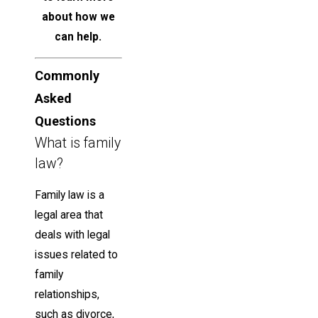
about how we
can help.
Commonly
Asked
Questions
What is family
law?
Family law is a
legal area that
deals with legal
issues related to
family
relationships,
such as divorce,