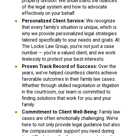
property division. We understand the nuances
of the legal system and how to advocate
effectively on your behalf.
Personalized Client Service:
We recognize
that every family’s situation is unique, which is
why we provide personalized legal strategies
tailored specifically to your needs and goals. At
The Locke Law Group, you’re not just a case
number — you’re a valued client, and we work
tirelessly to protect your best interests.
Proven Track Record of Success:
Over the
years, we’ve helped countless clients achieve
favorable outcomes in their family law cases.
Whether through skilled negotiation or litigation
in the courtroom, our team is committed to
finding solutions that work for you and your
family.
Commitment to Client Well-Being:
Family law
cases are often emotionally challenging. We’re
here to not only provide legal guidance but also
the compassionate support you need during