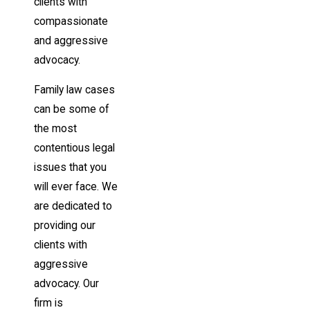
clients with
compassionate
and aggressive
advocacy.
Family law cases
can be some of
the most
contentious legal
issues that you
will ever face. We
are dedicated to
providing our
clients with
aggressive
advocacy. Our
firm is