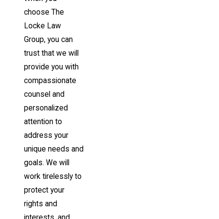
choose The
Locke Law
Group, you can
trust that we will
provide you with
compassionate
counsel and
personalized
attention to
address your
unique needs and
goals. We will
work tirelessly to
protect your
rights and
interests, and