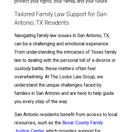
protect your rights, your family, and your future.
Tailored Family Law Support for San
Antonio, TX Residents
Navigating family law issues in San Antonio, TX,
can be a challenging and emotional experience.
From understanding the intricacies of Texas family
law to dealing with the personal toll of a divorce or
custody battle, these matters often feel
overwhelming. At The Locke Law Group, we
understand the unique challenges faced by
families in San Antonio and are here to help guide
you every step of the way.
San Antonio residents benefit from access to local
resources, such as the
Bexar County Family
Justice Center
, which provides support for