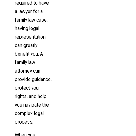
required to have
a lawyer for a
family law case,
having legal
representation
can greatly
benefit you. A
family law
attorney can
provide guidance,
protect your
rights, and help
you navigate the
complex legal
process.
When you