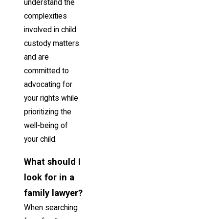
understand the
complexities
involved in child
custody matters
and are
committed to
advocating for
your rights while
prioritizing the
well-being of
your child.
What should I
look for in a
family lawyer?
When searching