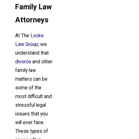
Family Law
Attorneys
At The
Locke
Law Group
, we
understand that
divorce
and other
family law
matters can be
some of the
most difficult and
stressful legal
issues that you
will ever face.
These types of