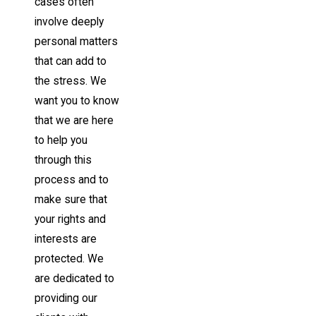
cases often
involve deeply
personal matters
that can add to
the stress. We
want you to know
that we are here
to help you
through this
process and to
make sure that
your rights and
interests are
protected. We
are dedicated to
providing our