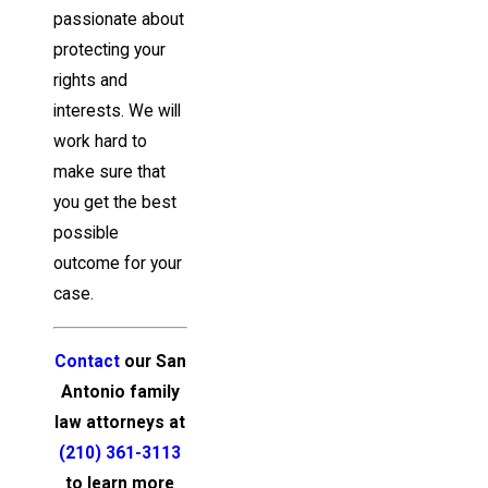
passionate about
protecting your
rights and
interests. We will
work hard to
make sure that
you get the best
possible
outcome for your
case.
Contact
our San
Antonio family
law attorneys at
(210) 361-3113
to learn more