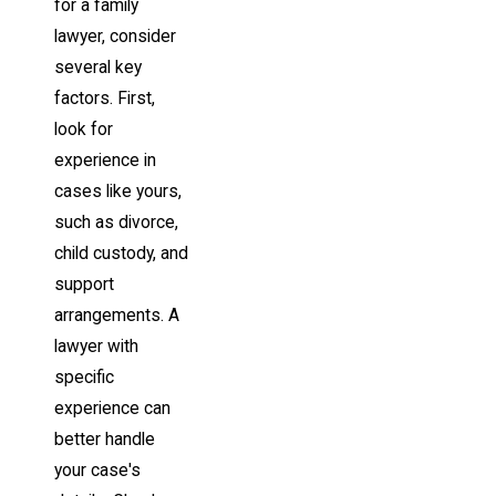
for a family
lawyer, consider
several key
factors. First,
look for
experience in
cases like yours,
such as divorce,
child custody, and
support
arrangements. A
lawyer with
specific
experience can
better handle
your case's