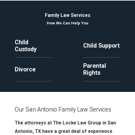
Family Law Services
How We Can Help You
Child
Child Support
Custody
Parental
Divorce
Rights
Our San Antonio Family Law Services
The attorneys at The Locke Law Group in San
Antonio, TX have a great deal of experience