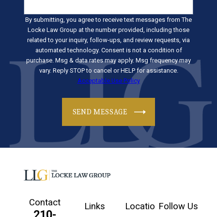
By submitting, you agree to receive text messages from The
Locke Law Group at the number provided, including those
related to your inquiry, follow-ups, and review requests, via
automated technology. Consent is not a condition of
purchase. Msg & data rates may apply. Msg frequency may
vary. Reply STOP to cancel or HELP for assistance.
Acceptable Use Policy
SEND MESSAGE
Contact
Links
Locatio
Follow Us
210-