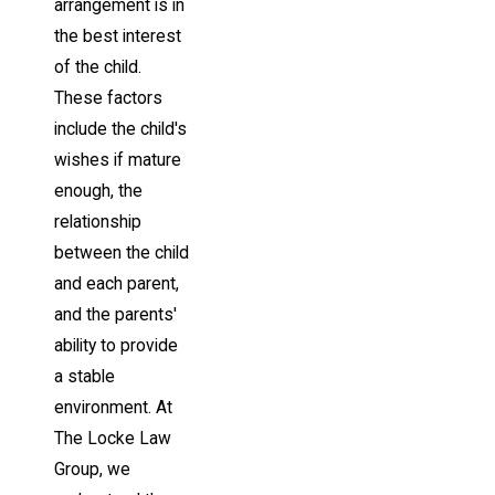
arrangement is in
the best interest
of the child.
These factors
include the child's
wishes if mature
enough, the
relationship
between the child
and each parent,
and the parents'
ability to provide
a stable
environment. At
The Locke Law
Group, we