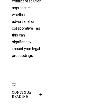
conflict resolution
approach—
whether
adversarial or
collaborative—as
this can
significantly
impact your legal
proceedings.

CONTINUE
READING