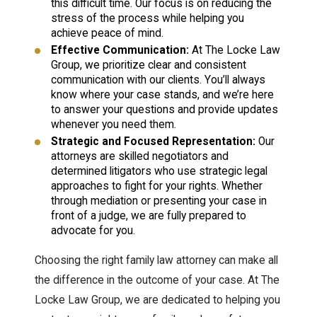
this difficult time. Our focus is on reducing the
stress of the process while helping you
achieve peace of mind.
Effective Communication:
At The Locke Law
Group, we prioritize clear and consistent
communication with our clients. You’ll always
know where your case stands, and we’re here
to answer your questions and provide updates
whenever you need them.
Strategic and Focused Representation:
Our
attorneys are skilled negotiators and
determined litigators who use strategic legal
approaches to fight for your rights. Whether
through mediation or presenting your case in
front of a judge, we are fully prepared to
advocate for you.
Choosing the right family law attorney can make all
the difference in the outcome of your case. At The
Locke Law Group, we are dedicated to helping you