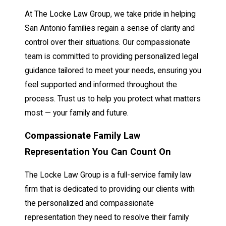
At The Locke Law Group, we take pride in helping
San Antonio families regain a sense of clarity and
control over their situations. Our compassionate
team is committed to providing personalized legal
guidance tailored to meet your needs, ensuring you
feel supported and informed throughout the
process. Trust us to help you protect what matters
most — your family and future.
Compassionate Family Law
Representation You Can Count On
The Locke Law Group is a full-service family law
firm that is dedicated to providing our clients with
the personalized and compassionate
representation they need to resolve their family