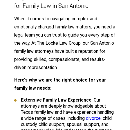
for Family Law in San Antonio
When it comes to navigating complex and
emotionally charged family law matters, you need a
legal team you can trust to guide you every step of
the way. At The Locke Law Group, our San Antonio
family law attorneys have built a reputation for
providing skilled, compassionate, and results-
driven representation.
Here’s why we are the right choice for your
family law needs:
Extensive Family Law Experience:
Our
attorneys are deeply knowledgeable about
Texas family law and have experience handling
a wide range of cases, including
divorce
, child
custody, child support, spousal support, and