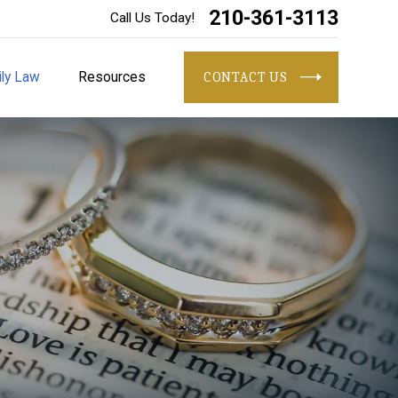
210-361-3113
Call Us Today!
ly Law
Resources
CONTACT US