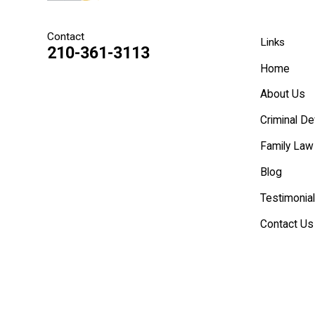
Contact
Links
210-361-3113
Home
About Us
Criminal D
Family Law
Blog
Testimonia
Contact Us
Español