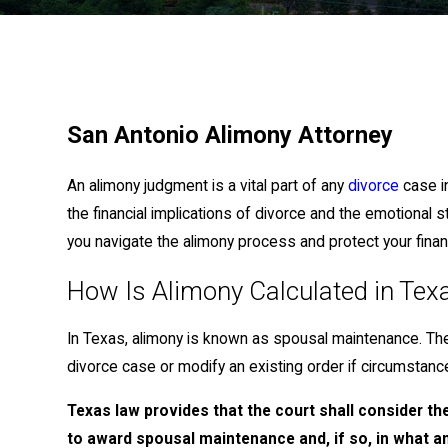
San Antonio Alimony Attorney
An alimony judgment is a vital part of any
divorce
case i
the financial implications of divorce and the emotional 
you navigate the alimony process and protect your financ
How Is Alimony Calculated in Tex
In Texas, alimony is known as spousal maintenance. Th
divorce case or modify an existing order if circumstan
Texas law provides that the court shall consider th
to award spousal maintenance and, if so, in what 