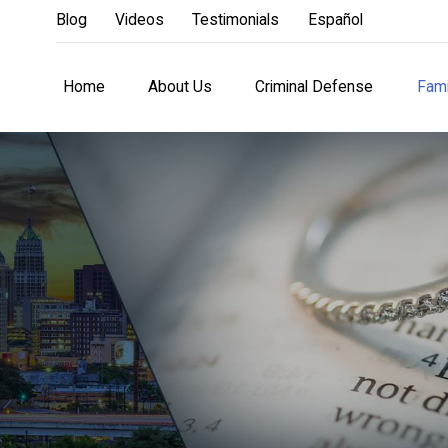
Blog
Videos
Testimonials
Español
Home
About Us
Criminal Defense
Fami