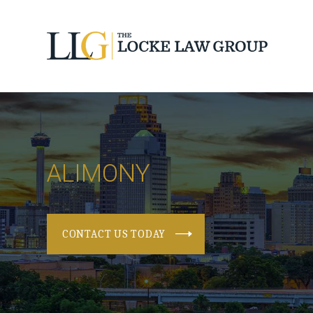
ALIMONY
CONTACT US TODAY