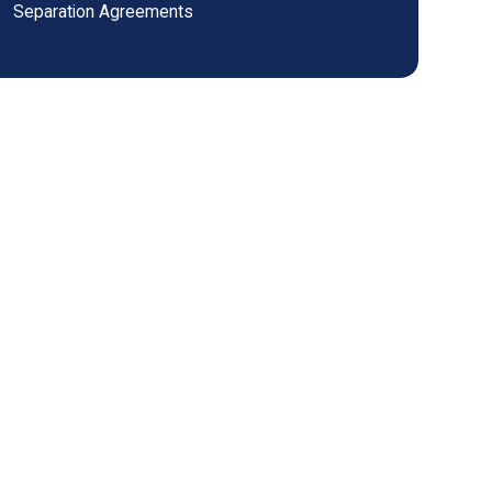
Separation Agreements