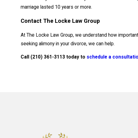
marriage lasted 10 years or more.
Contact The Locke Law Group
At The Locke Law Group, we understand how important alim
seeking alimony in your divorce, we can help.
Call
(210) 361-3113
today to
schedule a consultati