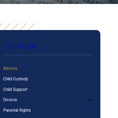
Family Law
Alimony
Child Custody
Child Support
Divorce
Parental Rights