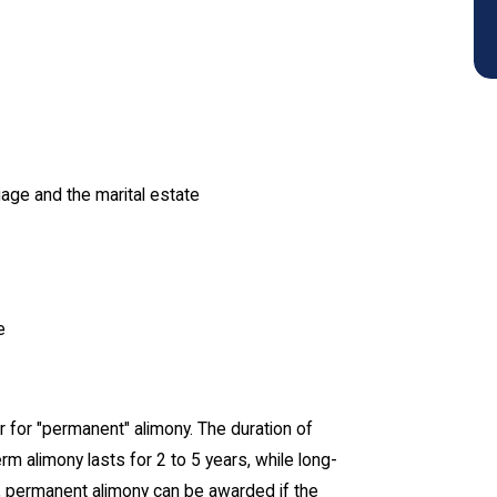
age and the marital estate
e
or for "permanent" alimony. The duration of
m alimony lasts for 2 to 5 years, while long-
on, permanent alimony can be awarded if the