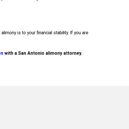
ony is to your financial stability. If you are
on
with a San Antonio alimony attorney.