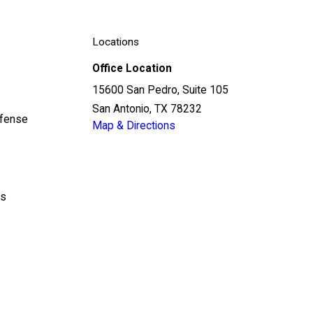
Locations
Office Location
15600 San Pedro, Suite 105
San Antonio, TX 78232
efense
Map & Directions
ls