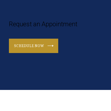
Request an Appointment
SCHEDULE NOW