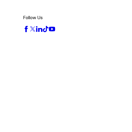
Follow Us