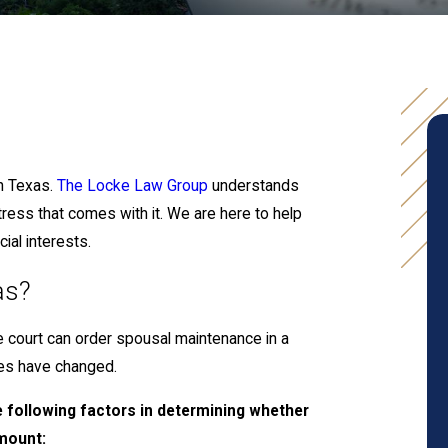
n Texas.
The Locke Law Group
understands
stress that comes with it. We are here to help
ial interests.
as?
e court can order spousal maintenance in a
ces have changed.
e following factors in determining whether
amount: