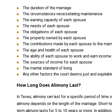
The duration of the marriage
The circumstances necessitating maintenance
The earning capacity of each spouse
The needs of each spouse
The obligations of each spouse
The property owned by each spouse
The contributions made by each spouse to the marri
The age and health of each spouse
The ability of each spouse to work and earn income
The sources of income for each spouse
The marital standard of living
Any other factors the court deems just and equitabl
How Long Does Alimony Last?
In Texas, alimony can last for a specific period of time 
alimony depends on the length of the marriage. Short-ter
term alimony lasts for 5 to 10 years or more. In additi