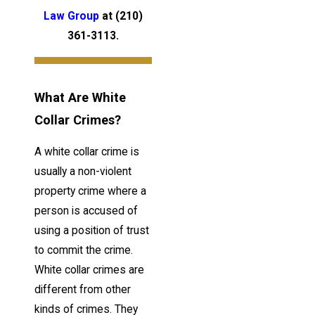
Law Group
at
(210)
361-3113
.
What Are White
Collar Crimes?
A white collar crime is
usually a non-violent
property crime where a
person is accused of
using a position of trust
to commit the crime.
White collar crimes are
different from other
kinds of crimes. They