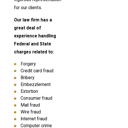
for our clients.
Our law firm has a
great deal of
experience handling
Federal and State
charges related to:
Forgery
Credit card fraud
Bribery
Embezzlement
Extortion
Consumer fraud
Mail fraud
Wire fraud
Internet fraud
Computer crime