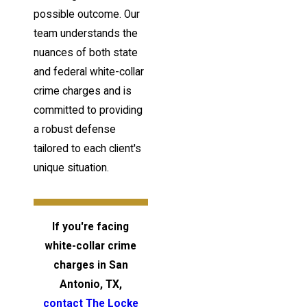
possible outcome. Our
team understands the
nuances of both state
and federal white-collar
crime charges and is
committed to providing
a robust defense
tailored to each client's
unique situation.
If you're facing
white-collar crime
charges in San
Antonio, TX,
contact The Locke