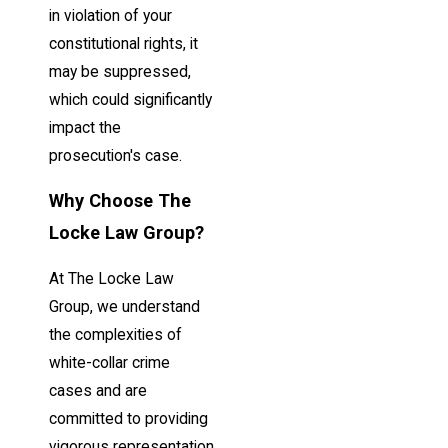
in violation of your
constitutional rights, it
may be suppressed,
which could significantly
impact the
prosecution's case.
Why Choose The
Locke Law Group?
At The Locke Law
Group, we understand
the complexities of
white-collar crime
cases and are
committed to providing
vigorous representation