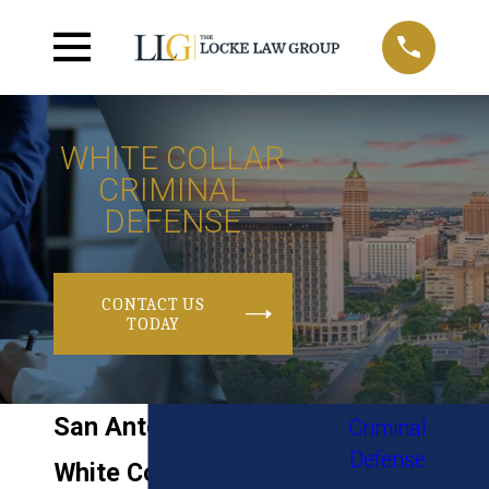
WHITE COLLAR
CRIMINAL
DEFENSE
CONTACT US
TODAY
San Antonio
Criminal
Defense
White Collar