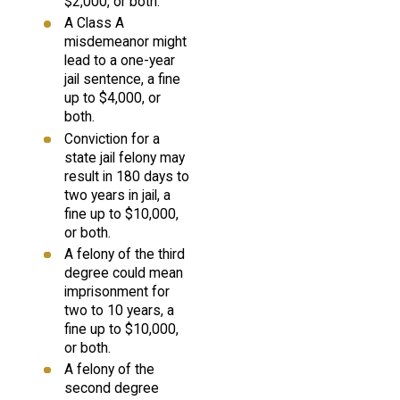
$2,000, or both.
A Class A
misdemeanor might
lead to a one-year
jail sentence, a fine
up to $4,000, or
both.
Conviction for a
state jail felony may
result in 180 days to
two years in jail, a
fine up to $10,000,
or both.
A felony of the third
degree could mean
imprisonment for
two to 10 years, a
fine up to $10,000,
or both.
A felony of the
second degree