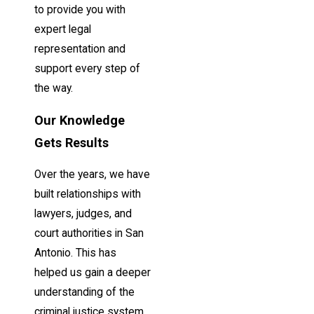
to provide you with
expert legal
representation and
support every step of
the way.
Our Knowledge
Gets Results
Over the years, we have
built relationships with
lawyers, judges, and
court authorities in San
Antonio. This has
helped us gain a deeper
understanding of the
criminal justice system