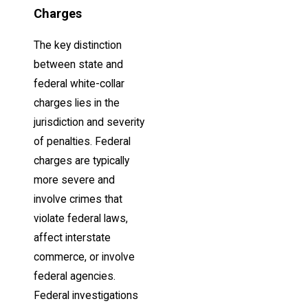
Charges
The key distinction
between state and
federal white-collar
charges lies in the
jurisdiction and severity
of penalties. Federal
charges are typically
more severe and
involve crimes that
violate federal laws,
affect interstate
commerce, or involve
federal agencies.
Federal investigations