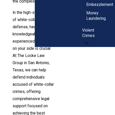
the complexities ahead.
Embezzlement
In the high-stakes realm
Money
Laundering
of white-collar criminal
defense, having a
Violent
knowledgeable and
Crimes
experienced legal team
on your side is crucial.
At The Locke Law
Group in San Antonio,
Texas, we can help
defend individuals
accused of white-collar
crimes, offering
comprehensive legal
support focused on
achieving the best