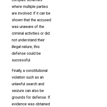
complex schemes
where multiple parties
are involved. If it can be
shown that the accused
was unaware of the
criminal activities or did
not understand their
illegal nature, this
defense could be
successful.
Finally, a constitutional
violation such as an
unlawful search and
seizure can also be
grounds for defense. If
evidence was obtained