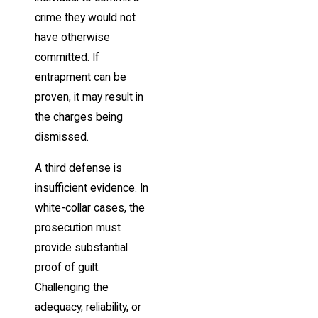
crime they would not
have otherwise
committed. If
entrapment can be
proven, it may result in
the charges being
dismissed.
A third defense is
insufficient evidence. In
white-collar cases, the
prosecution must
provide substantial
proof of guilt.
Challenging the
adequacy, reliability, or