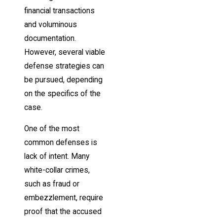
financial transactions
and voluminous
documentation.
However, several viable
defense strategies can
be pursued, depending
on the specifics of the
case.
One of the most
common defenses is
lack of intent. Many
white-collar crimes,
such as fraud or
embezzlement, require
proof that the accused