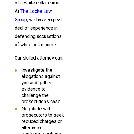
of a white collar crime.
At
The Locke Law
Group
, we have a great
deal of experience in
defending accusations
of white collar crime.
Our skilled attorney can:
Investigate the
allegations against
you and gather
evidence to
challenge the
prosecution's case.
Negotiate with
prosecutors to seek
reduced charges or
alternative