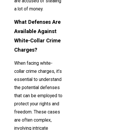
are accused of stealing
a lot of money.
What Defenses Are
Available Against
White-Collar Crime
Charges?
When facing white-
collar crime charges, it’s
essential to understand
the potential defenses
that can be employed to
protect your rights and
freedom. These cases
are often complex,
involving intricate