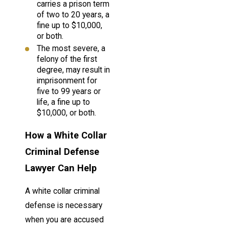
carries a prison term
of two to 20 years, a
fine up to $10,000,
or both.
The most severe, a
felony of the first
degree, may result in
imprisonment for
five to 99 years or
life, a fine up to
$10,000, or both.
How a White Collar
Criminal Defense
Lawyer Can Help
A white collar criminal
defense is necessary
when you are accused