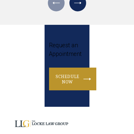
Request an
Appointment
SCHEDULE
NOW