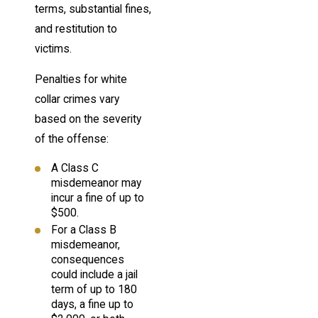
terms, substantial fines,
and restitution to
victims.
Penalties for white
collar crimes vary
based on the severity
of the offense:
A Class C
misdemeanor may
incur a fine of up to
$500.
For a Class B
misdemeanor,
consequences
could include a jail
term of up to 180
days, a fine up to