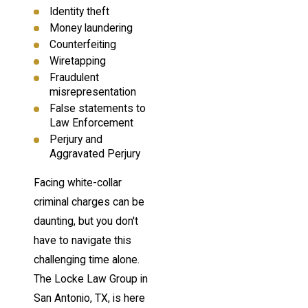
Identity theft
Money laundering
Counterfeiting
Wiretapping
Fraudulent
misrepresentation
False statements to
Law Enforcement
Perjury and
Aggravated Perjury
Facing white-collar
criminal charges can be
daunting, but you don't
have to navigate this
challenging time alone.
The Locke Law Group in
San Antonio, TX, is here