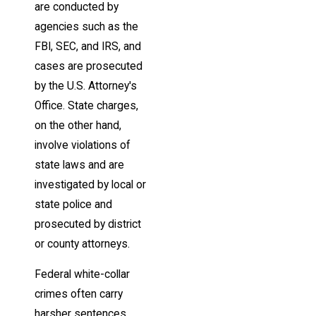
are conducted by
agencies such as the
FBI, SEC, and IRS, and
cases are prosecuted
by the U.S. Attorney's
Office. State charges,
on the other hand,
involve violations of
state laws and are
investigated by local or
state police and
prosecuted by district
or county attorneys.
Federal white-collar
crimes often carry
harsher sentences,