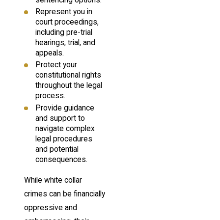
sentencing options.
Represent you in
court proceedings,
including pre-trial
hearings, trial, and
appeals.
Protect your
constitutional rights
throughout the legal
process.
Provide guidance
and support to
navigate complex
legal procedures
and potential
consequences.
While white collar
crimes can be financially
oppressive and