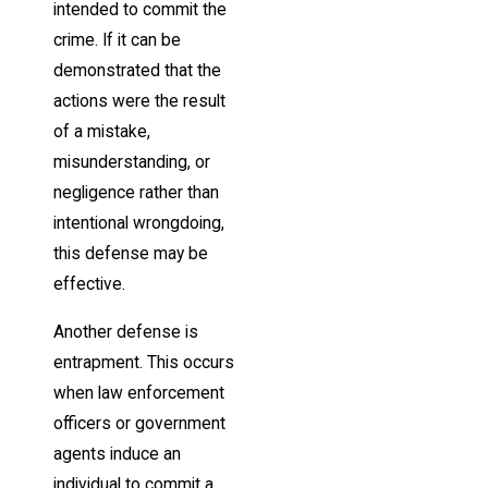
intended to commit the
crime. If it can be
demonstrated that the
actions were the result
of a mistake,
misunderstanding, or
negligence rather than
intentional wrongdoing,
this defense may be
effective.
Another defense is
entrapment. This occurs
when law enforcement
officers or government
agents induce an
individual to commit a