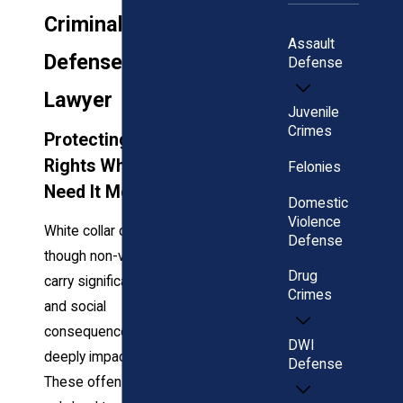
Criminal
Assault
Defense
Defense
Lawyer
Juvenile
Crimes
Protecting Your
Rights When You
Felonies
Need It Most
Domestic
Violence
White collar crimes,
Defense
though non-violent,
Drug
carry significant legal
Crimes
and social
consequences that can
DWI
deeply impact your life.
Defense
These offenses not