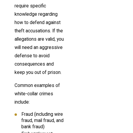
require specific
knowledge regarding
how to defend against
theft accusations. If the
allegations are valid, you
will need an aggressive
defense to avoid
consequences and
keep you out of prison.
Common examples of
white-collar crimes
include:
Fraud (including wire
fraud, mail fraud, and
bank fraud)