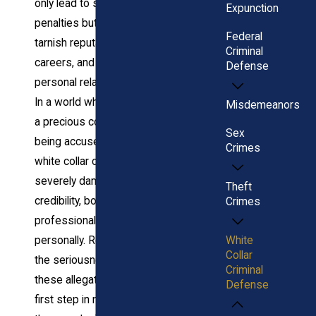
only lead to severe
Expunction
penalties but also
Federal
tarnish reputations, ruin
Criminal
careers, and strain
Defense
personal relationships.
In a world where trust is
Misdemeanors
a precious commodity,
Sex
being accused of a
Crimes
white collar crime can
severely damage your
Theft
credibility, both
Crimes
professionally and
White
personally. Recognizing
Collar
the seriousness of
Criminal
these allegations is the
Defense
first step in navigating