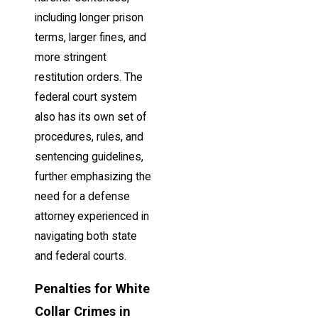
including longer prison
terms, larger fines, and
more stringent
restitution orders. The
federal court system
also has its own set of
procedures, rules, and
sentencing guidelines,
further emphasizing the
need for a defense
attorney experienced in
navigating both state
and federal courts.
Penalties for White
Collar Crimes in