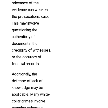
relevance of the
evidence can weaken
the prosecution’s case.
This may involve
questioning the
authenticity of
documents, the
credibility of witnesses,
or the accuracy of
financial records.
Additionally, the
defense of lack of
knowledge may be
applicable. Many white-
collar crimes involve