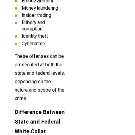
Embezzlement
Money laundering
Insider trading
Bribery and
corruption
Identity theft
Cybercrime
These offenses can be
prosecuted at both the
state and federal levels,
depending on the
nature and scope of the
crime.
Difference Between
State and Federal
White Collar