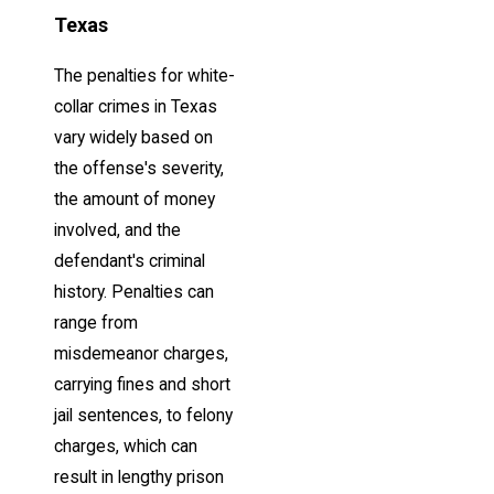
Texas
The penalties for white-
collar crimes in Texas
vary widely based on
the offense's severity,
the amount of money
involved, and the
defendant's criminal
history. Penalties can
range from
misdemeanor charges,
carrying fines and short
jail sentences, to felony
charges, which can
result in lengthy prison