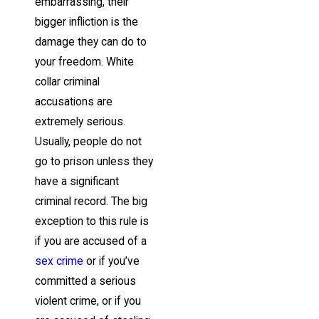
embarrassing, their
bigger infliction is the
damage they can do to
your freedom. White
collar criminal
accusations are
extremely serious.
Usually, people do not
go to prison unless they
have a significant
criminal record. The big
exception to this rule is
if you are accused of a
sex crime
or if you’ve
committed a serious
violent crime, or if you