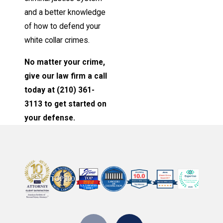
and a better knowledge
of how to defend your
white collar crimes.
No matter your crime,
give our law firm a call
today at
(210) 361-
3113
to get started on
your defense.