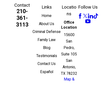
Contact
Links
Locatio
Follow Us
210-
ns
Home
361-
Office
3113
About Us
Location
Criminal Defense
15600
Family Law
San
Pedro,
Blog
Suite 105
Testimonials
San
Contact Us
Antonio,
Español
TX 78232
Map &
Directions