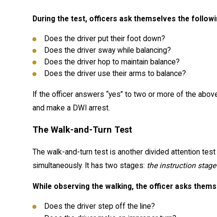
During the test, officers ask themselves the follow
Does the driver put their foot down?
Does the driver sway while balancing?
Does the driver hop to maintain balance?
Does the driver use their arms to balance?
If the officer answers “yes” to two or more of the above
and make a DWI arrest.
The Walk-and-Turn Test
The walk-and-turn test is another divided attention test
simultaneously. It has two stages:
the instruction stage
While observing the walking, the officer asks thems
Does the driver step off the line?