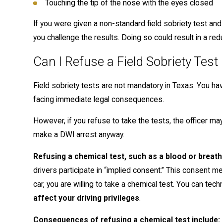
Touching the tip of the nose with the eyes closed
If you were given a non-standard field sobriety test an
you challenge the results. Doing so could result in a re
Can I Refuse a Field Sobriety Test
Field sobriety tests are not mandatory in Texas. You hav
facing immediate legal consequences.
However, if you refuse to take the tests, the officer 
make a DWI arrest anyway.
Refusing a chemical test, such as a blood or brea
drivers participate in “implied consent.” This consent m
car, you are willing to take a chemical test. You can tech
affect your driving privileges
.
Consequences of refusing a chemical test include: