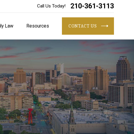
210-361-3113
Call Us Today!
ly Law
Resources
CONTACT US