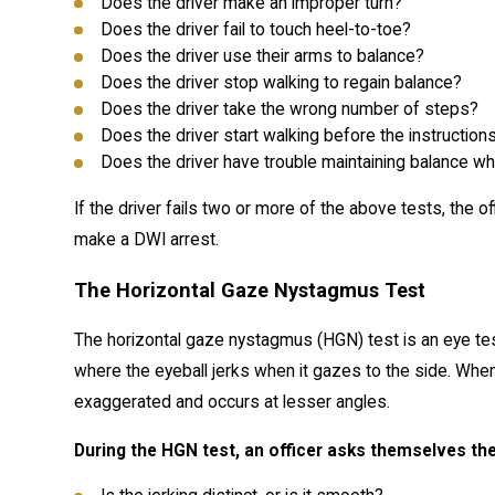
Does the driver make an improper turn?
Does the driver fail to touch heel-to-toe?
Does the driver use their arms to balance?
Does the driver stop walking to regain balance?
Does the driver take the wrong number of steps?
Does the driver start walking before the instructions
Does the driver have trouble maintaining balance whil
If the driver fails two or more of the above tests, the 
make a DWI arrest.
The Horizontal Gaze Nystagmus Test
The horizontal gaze nystagmus (HGN) test is an eye te
where the eyeball jerks when it gazes to the side. When 
exaggerated and occurs at lesser angles.
During the HGN test, an officer asks themselves th