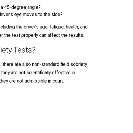
s a 45-degree angle?
iver’s eye moves to the side?
luding the driver’s age, fatigue, health, and
ter the test properly can affect the results.
iety Tests?
s, there are also non-standard field sobriety
ey are not scientifically effective in
they are not admissible in court.