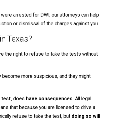
d were arrested for DWI, our attorneys can help
duction or dismissal of the charges against you.
 in Texas?
e the right to refuse to take the tests without
may become more suspicious, and they might
th test, does have consequences.
All legal
eans that because you are licensed to drive a
nically refuse to take the test, but
doing so will