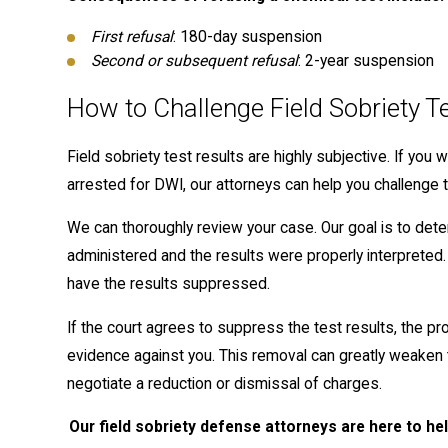
First refusal
: 180-day suspension
Second or subsequent refusal
: 2-year suspension
How to Challenge Field Sobriety T
Field sobriety test results are highly subjective. If you
arrested for DWI, our attorneys can help you challenge t
We can thoroughly review your case. Our goal is to det
administered and the results were properly interpreted. 
have the results suppressed.
If the court agrees to suppress the test results, the pr
evidence against you. This removal can greatly weaken t
negotiate a reduction or dismissal of charges.
Our field sobriety defense attorneys are here to h