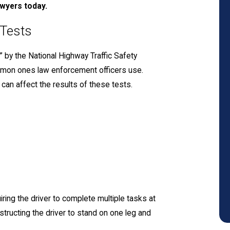
awyers today.
 Tests
” by the National Highway Traffic Safety
mmon ones law enforcement officers use.
can affect the results of these tests.
uiring the driver to complete multiple tasks at
nstructing the driver to stand on one leg and