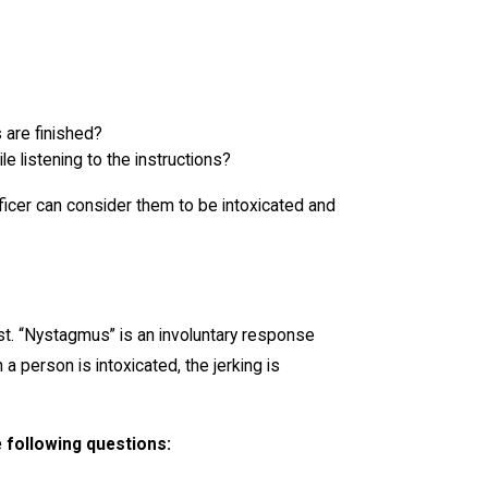
 are finished?
e listening to the instructions?
officer can consider them to be intoxicated and
st. “Nystagmus” is an involuntary response
a person is intoxicated, the jerking is
e following questions: