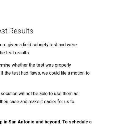
est Results
 were given a field sobriety test and were
he test results.
ermine whether the test was properly
If the test had flaws, we could file a motion to
osecution will not be able to use them as
heir case and make it easier for us to
elp in San Antonio and beyond. To schedule a