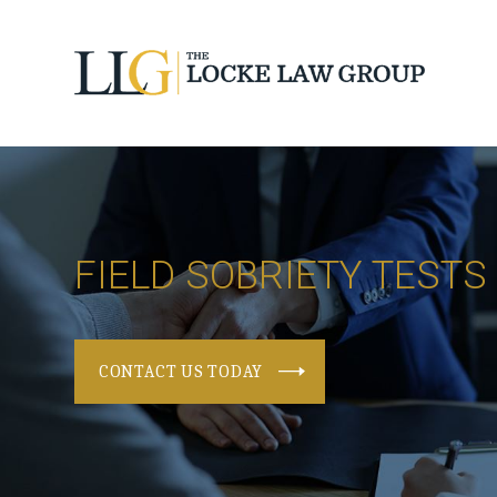
FIELD SOBRIETY TESTS
CONTACT US TODAY