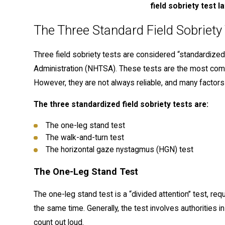
field sobriety test l
The Three Standard Field Sobriety
Three field sobriety tests are considered “standardized
Administration (NHTSA). These tests are the most co
However, they are not always reliable, and many factors 
The three standardized field sobriety tests are:
The one-leg stand test
The walk-and-turn test
The horizontal gaze nystagmus (HGN) test
The One-Leg Stand Test
The one-leg stand test is a “divided attention” test, req
the same time. Generally, the test involves authorities i
count out loud.