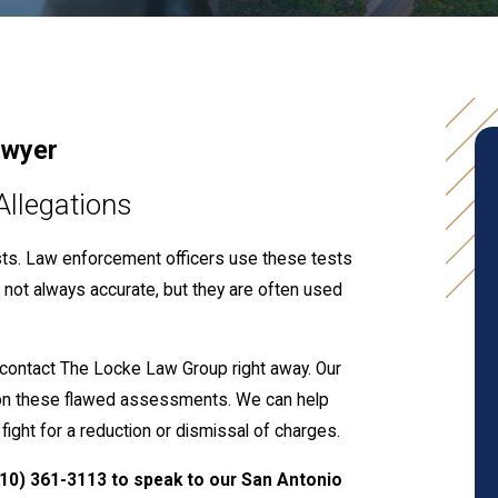
awyer
Allegations
ests. Law enforcement officers use these tests
re not always accurate, but they are often used
, contact The Locke Law Group right away. Our
on these flawed assessments. We can help
 fight for a reduction or dismissal of charges.
210) 361-3113
to speak to our San Antonio