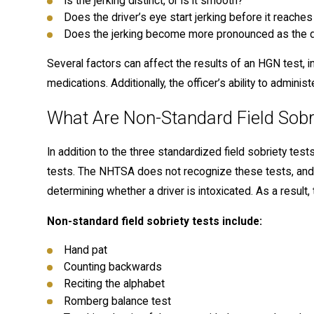
Is the jerking distinct, or is it smooth?
Does the driver’s eye start jerking before it reache
Does the jerking become more pronounced as the dr
Several factors can affect the results of an HGN test, inc
medications. Additionally, the officer’s ability to adminis
What Are Non-Standard Field Sobr
In addition to the three standardized field sobriety test
tests. The NHTSA does not recognize these tests, and th
determining whether a driver is intoxicated. As a result, 
Non-standard field sobriety tests include:
Hand pat
Counting backwards
Reciting the alphabet
Romberg balance test