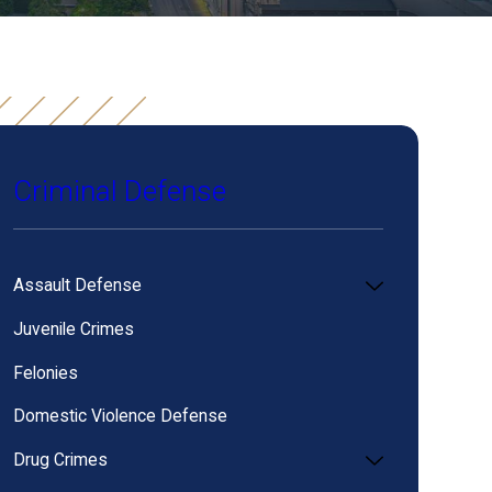
Criminal Defense
Assault Defense
Juvenile Crimes
Felonies
Domestic Violence Defense
Drug Crimes