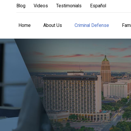
Blog
Videos
Testimonials
Español
Home
About Us
Criminal Defense
Fami