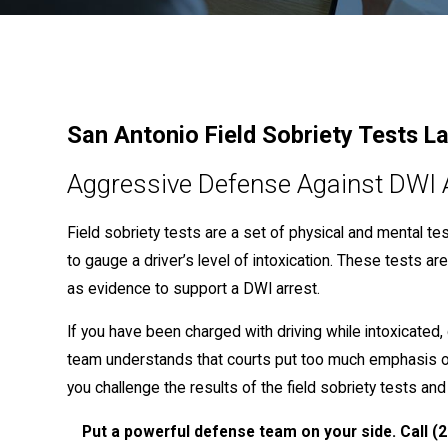
San Antonio Field Sobriety Tests L
Aggressive Defense Against DWI 
Field sobriety tests are a set of physical and mental t
to gauge a driver’s level of intoxication. These tests a
as evidence to support a DWI arrest.
If you have been charged with driving while intoxicated
team understands that courts put too much emphasis 
you challenge the results of the field sobriety tests and
Put a powerful defense team on your side. Call
(