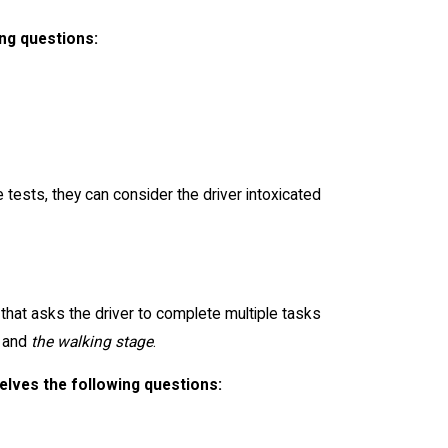
ing questions:
 tests, they can consider the driver intoxicated
 that asks the driver to complete multiple tasks
and
the walking stage
.
elves the following questions: