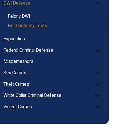
DWI Defense
Felony DWI
Field Sobriety Tests
Expunction
Federal Criminal Defense
Misdemeanors
Sex Crimes
Theft Crimes
White Collar Criminal Defense
Violent Crimes