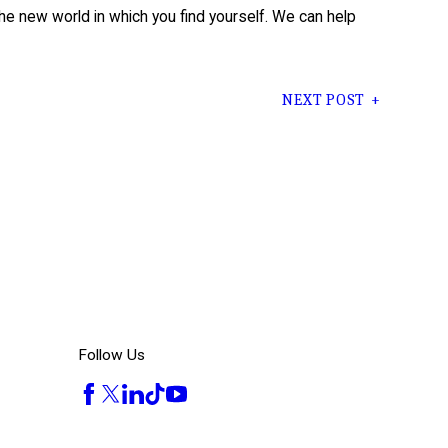
e new world in which you find yourself. We can help
NEXT POST
Follow Us