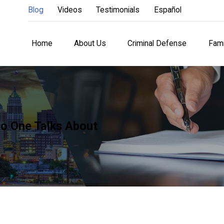
Blog
Videos
Testimonials
Español
Home
About Us
Criminal Defense
Fami
o One Talks About