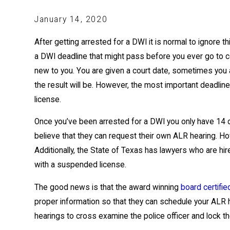
January 14, 2020
After getting arrested for a DWI it is normal to ignore th
a DWI deadline that might pass before you ever go to co
new to you. You are given a court date, sometimes you 
the result will be. However, the most important deadline
license.
Once you’ve been arrested for a DWI you only have 14 d
believe that they can request their own ALR hearing. Ho
Additionally, the State of Texas has lawyers who are hi
with a suspended license.
The good news is that the award winning
board certifie
proper information so that they can schedule your ALR
hearings to cross examine the police officer and lock the