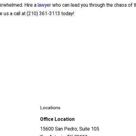
overwhelmed. Hire a
lawyer
who can lead you through the chaos of th
 us a call at
(210) 361-3113
today!
Locations
Office Location
15600 San Pedro, Suite 105