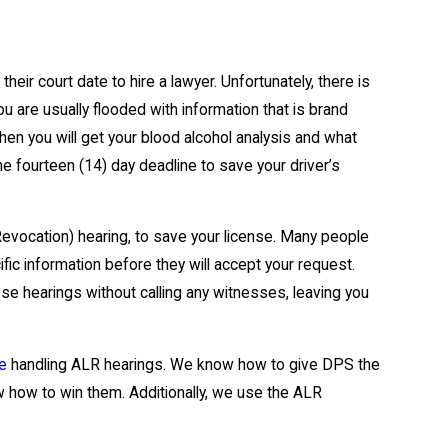
heir court date to hire a lawyer. Unfortunately, there is
u are usually flooded with information that is brand
en you will get your blood alcohol analysis and what
he fourteen (14) day deadline to save your driver’s
Revocation) hearing, to save your license. Many people
ic information before they will accept your request.
se hearings without calling any witnesses, leaving you
ce
handling ALR hearings. We know how to give DPS the
 how to win them. Additionally, we use the ALR