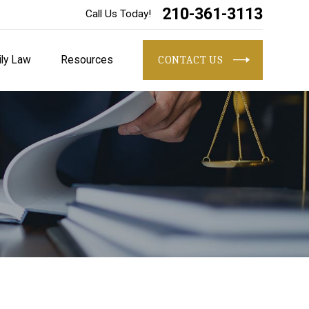
210-361-3113
Call Us Today!
ly Law
Resources
CONTACT US