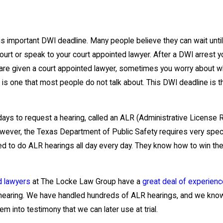
is important DWI deadline. Many people believe they can wait until t
urt or speak to your court appointed lawyer. After a DWI arrest yo
are given a court appointed lawyer, sometimes you worry about wh
 is one that most people do not talk about. This DWI deadline is t
ays to request a hearing, called an ALR (Administrative License 
wever, the Texas Department of Public Safety requires very specif
red to do ALR hearings all day every day. They know how to win the
d lawyers
at The Locke Law Group have a
great deal of experien
 hearing. We have handled hundreds of ALR hearings, and we know
m into testimony that we can later use at trial.