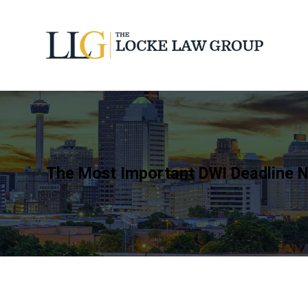
The Most Important DWI Deadline N