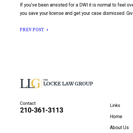
If you’ve been arrested for a DWI it is normal to feel 
you save your license and get your case dismissed. Give
PREV POST
Contact
Links
210-361-3113
Home
About Us